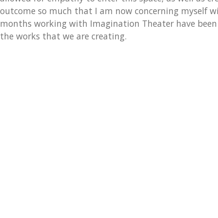
outcome so much that I am now concerning myself wit
months working with Imagination Theater have been e
the works that we are creating.