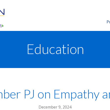
P
Education
r PJ on Empathy an
December 9, 2024