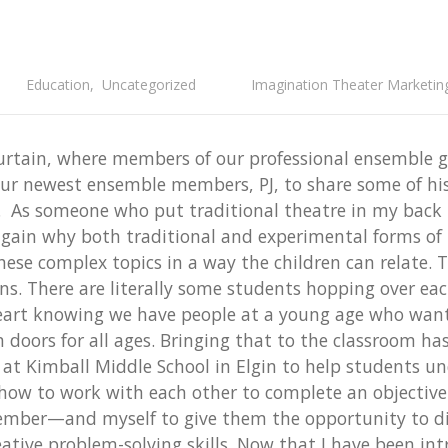
Education
,
Uncategorized
Imagination Theater Marketin
urtain, where members of our professional ensemble g
our newest ensemble members, PJ, to share some of his
. As someone who put traditional theatre in my back 
ain why both traditional and experimental forms of th
hese complex topics in a way the children can relate.
ns. There are literally some students hopping over ea
 heart knowing we have people at a young age who wan
oors for all ages. Bringing that to the classroom has 
t Kimball Middle School in Elgin to help students und
ow to work with each other to complete an objective. 
er—and myself to give them the opportunity to disc
ative problem-solving skills. Now that I have been intr