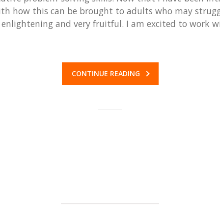
h how this can be brought to adults who may struggl
nlightening and very fruitful. I am excited to work 
CONTINUE READING