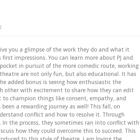
g
ive you a glimpse of the work they do and what it
 first impressions. You can learn more about PJ and
pocket in pursuit of the more comedic route, working
eatre are not only fun, but also educational. It has
 The added bonus is seeing how enthusiastic the
ch other with excitement to share how they can edit
t to champion things like consent, empathy, and
been a rewarding journey as well! This fall, on
erstand conflict and how to resolve it. Through
In the process, they sometimes ran into conflict with
uss how they could overcome this to succeed. This
oduced to this style of theatre, I am loving the