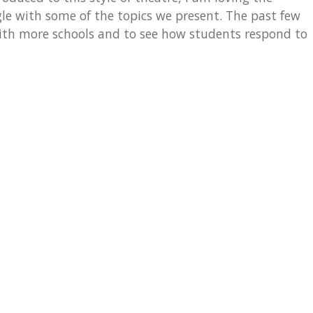
e with some of the topics we present. The past few
with more schools and to see how students respond to