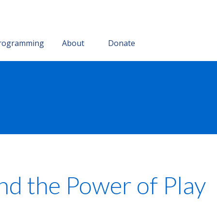
rogramming
About
Donate
d the Power of Play