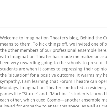
Welcome to Imagination Theater’s blog, Behind the C
means to them. To kick things off, we invited one of 
the other members of our professional ensemble here
with Imagination Theater has made me realize once ag
been very rewarding going to the schools to present t
students are when it comes to expressing their opinio
the “situation” for a positive outcome. It warms my
sympathy. I am learning that Forum Theatre can open d
Mondays, Imagination Theater conducted a residency a
games like “Statue” and “Machine,” students learned h
each other, which cued Cosmo—another ensemble memb
allowed for empathy to enter this space, as well as cre