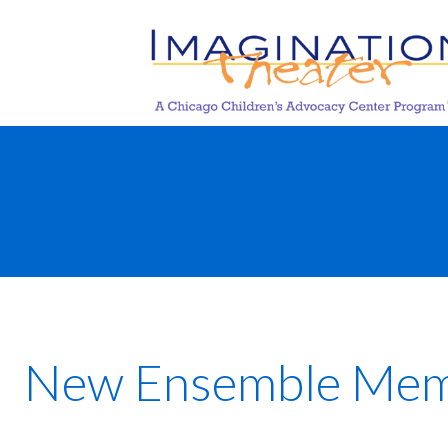
New Ensemble Membe