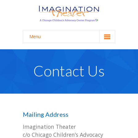
Menu
Programming
-- School Programming
Contact Us
-- College Programming
-- Staff Workshops & Trainings
About
Mailing Address
-- Mission + Process
Imagination Theater
-- History
c/o Chicago Children’s Advocacy