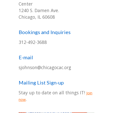
-- Ensemble
Center
1240 S. Damen Ave.
-- Staff
Chicago, IL 60608
-- Contact Us
Bookings and Inquiries
-- Work with Us
312-492-3688
Donate
E-mail
sjohnson@chicagocac.org
Mailing List Sign-up
Stay up to date on all things IT!
Join
.
now