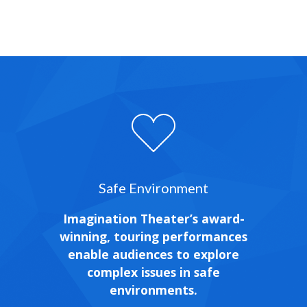
Safe Environment
Imagination Theater’s award-
winning, touring performances
enable audiences to explore
complex issues in safe
environments.