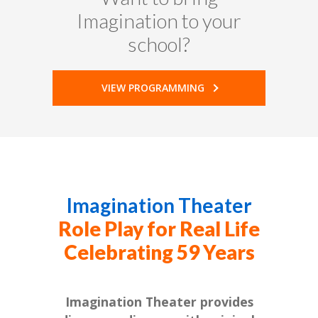
Imagination to your
school?
VIEW PROGRAMMING
Imagination Theater
Role Play for Real Life
Celebrating 59 Years
Imagination Theater provides