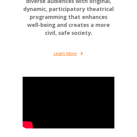
diverse audiences with original,
dynamic, participatory theatrical
programming that enhances
well-being and creates a more
civil, safe society.
Learn More