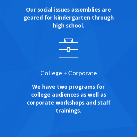
Our social issues assemblies are
geared for kindergarten through
high school.
College + Corporate
We have two programs for
college audiences as well as
corporate workshops and staff
trainings.