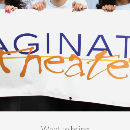
-- Ensemble
-- Staff
-- Contact Us
-- Work with Us
Donate
Want to bring