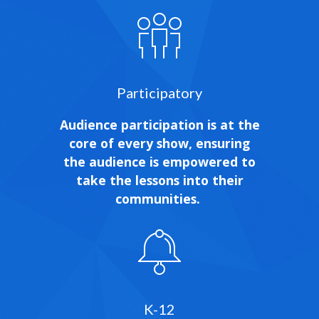
Participatory
Audience participation is at the
core of every show, ensuring
the audience is empowered to
take the lessons into their
communities.
K-12