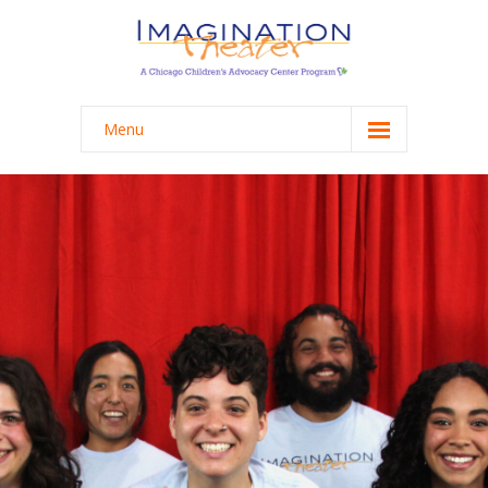
Menu
Programming
-- School Programming
-- College Programming
-- Staff Workshops & Trainings
About
-- Mission + Process
-- History